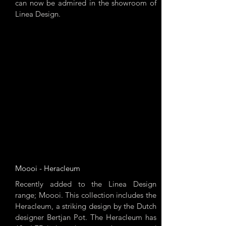
can now be admired in the showroom of
Linea Design.
Moooi - Heracleum
Recently added to the Linea Design
range; Moooi. This collection includes the
Heracleum, a striking design by the Dutch
designer Bertjan Pot. The Heracleum has