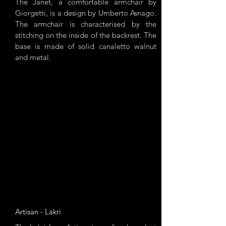
The Janet, a comfortable armchair by
Giorgetti, is a design by Umberto Asnago.
The armchair is characterised by the
stitching on the inside of the backrest. The
base is made of solid canaletto walnut
and metal.
Artisan - Lakri