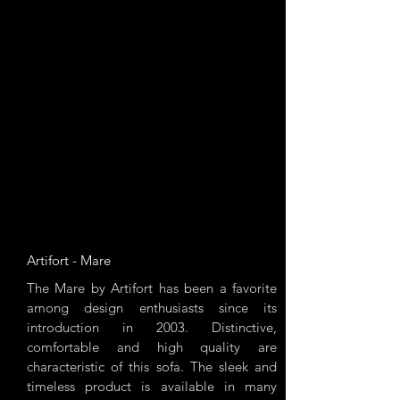
Artifort - Mare
The Mare by Artifort has been a favorite
among design enthusiasts since its
introduction in 2003. Distinctive,
comfortable and high quality are
characteristic of this sofa. The sleek and
timeless product is available in many