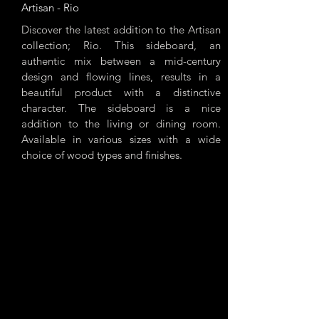
Artisan - Rio
Discover the latest addition to the Artisan
collection; Rio. This sideboard, an
authentic mix between a mid-century
design and flowing lines, results in a
beautiful product with a distinctive
character. The sideboard is a nice
addition to the living or dining room.
Available in various sizes with a wide
choice of wood types and finishes.