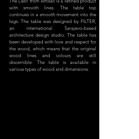
The Lakri from Artisan is a refined product
with smooth lines. The table top
continues in a smooth movement into the
legs. The table was designed by FILTER,
an international Sarajevo-based
architecture design studio. The table has
been developed with love and respect for
the wood, which means that the original
wood lines and colours are still
discernible. The table is available in
various types of wood and dimensions.