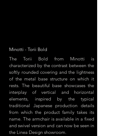
Minotti - Torii Bold
The Torii Bold from Minotti is
characterized by the contrast between the
softly rounded covering and the lightness
of the metal base structure on which it
rests. The beautiful base showcases the
interplay of vertical and horizontal
elements, inspired by the typical
traditional Japanese production details
from which the product family takes its
name. The armchair is available in a fixed
and swivel version and can now be seen in
the Linea Design showroom.