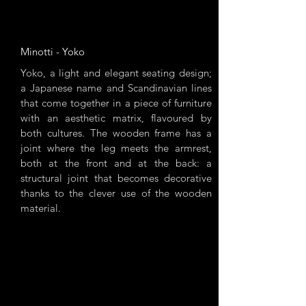
Minotti - Yoko
Yoko, a light and elegant seating design;
a Japanese name and Scandinavian lines
that come together in a piece of furniture
with an aesthetic matrix, flavoured by
both cultures. The wooden frame has a
joint where the leg meets the armrest,
both at the front and at the back: a
structural joint that becomes decorative
thanks to the clever use of the wooden
material.