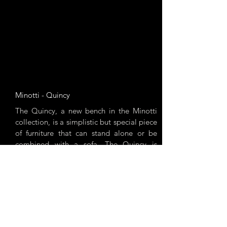
Minotti - Quincy
The Quincy, a new bench in the Minotti
collection, is a simplistic but special piece
of furniture that can stand alone or be
combined with a sofa. The Quincy is
available in 3 different sizes and numerous
designs.