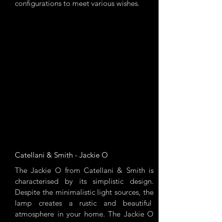
configurations to meet various wishes.
Catellani & Smith - Jackie O
The Jackie O from Catellani & Smith is
characterised by its simplistic design.
Despite the minimalistic light sources, the
lamp creates a rustic and beautiful
atmosphere in your home. The Jackie O