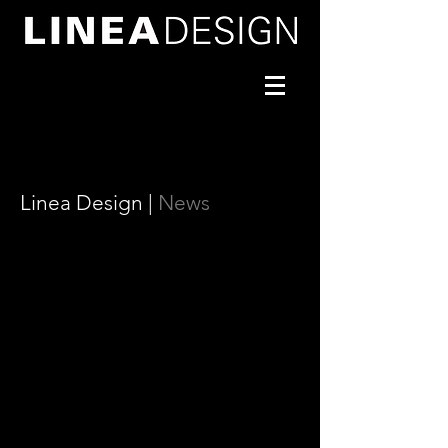
Linea Design |
News