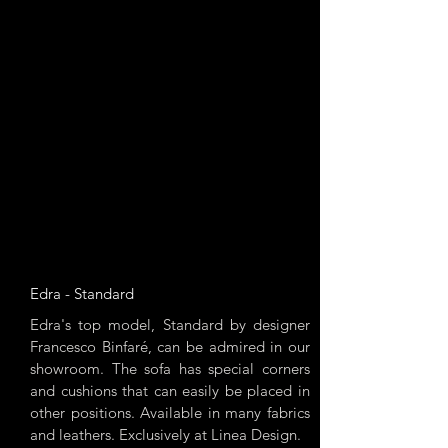
Edra - Standard
Edra's top model, Standard by designer
Francesco Binfaré, can be admired in our
showroom. The sofa has special corners
and cushions that can easily be placed in
other positions. Available in many fabrics
and leathers. Exclusively at Linea Design.