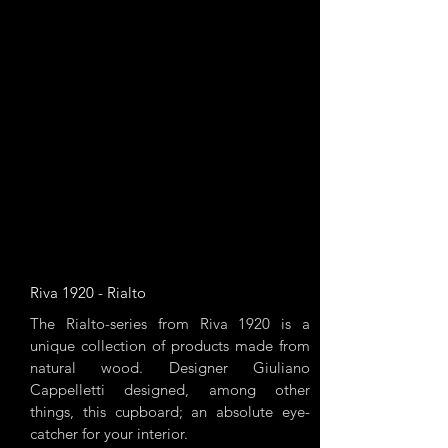
Riva 1920 - Rialto
The Rialto-series from Riva 1920 is a
unique collection of products made from
natural wood. Designer Giuliano
Cappelletti designed, among other
things, this cupboard; an absolute eye-
catcher for your interior.