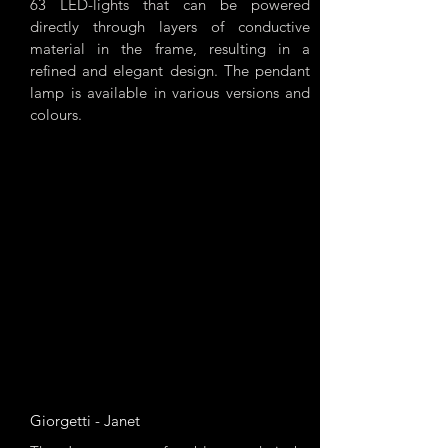
63 LED-lights that can be powered
directly through layers of conductive
material in the frame, resulting in a
refined and elegant design. The pendant
lamp is available in various versions and
colours.
Giorgetti - Janet