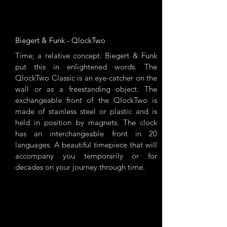
Biegert & Funk - QlockTwo
Time; a relative concept. Biegert & Funk
put this in enlightened words. The
QlockTwo Classic is an eye-catcher on the
wall or as a freestanding object. The
exchangeable front of the QlockTwo is
made of stainless steel or plastic and is
held in position by magnets. The clock
has an interchangeable front in 20
languages. A beautiful timepiece that will
accompany you temporarily or for
decades on your journey through time.