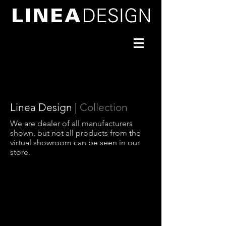
Linea Design |
Collection
We are dealer of all manufacturers
shown, but not all products from the
virtual showroom can be seen in our
store.